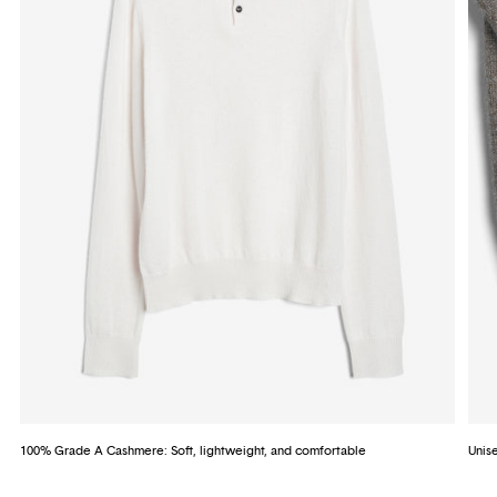
100% Grade A Cashmere: Soft, lightweight, and comfortable
Unise