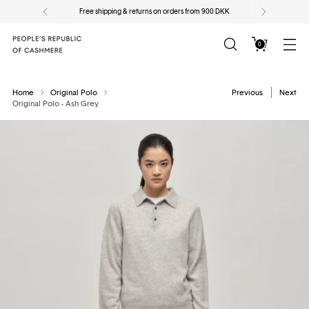
Free shipping & returns on orders from 900 DKK
0
Home
Original Polo
Previous
Next
Original Polo - Ash Grey