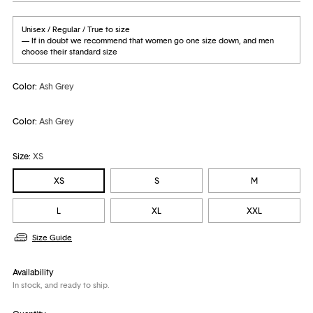
Unisex / Regular / True to size
— If in doubt we recommend that women go one size down, and men
choose their standard size
Color:
Ash Grey
Color:
Ash Grey
Size:
XS
XS
S
M
L
XL
XXL
Size Guide
Availability
In stock, and ready to ship.