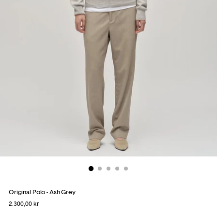
Original Polo - Ash Grey
Regular
2.300,00 kr
price