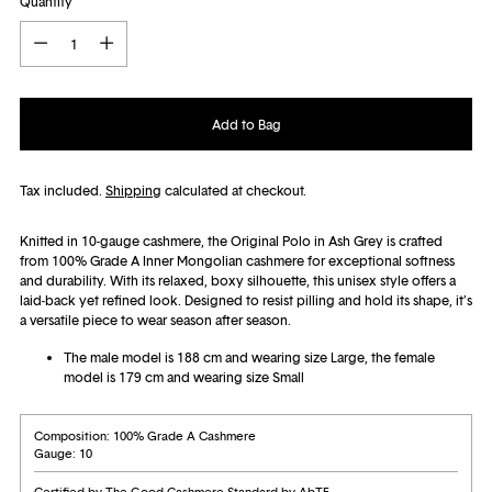
Quantity
Quantity
Add to Bag
Tax included.
Shipping
calculated at checkout.
Knitted in 10-gauge cashmere, the Original Polo in Ash Grey is crafted
from 100% Grade A Inner Mongolian cashmere for exceptional softness
and durability. With its relaxed, boxy silhouette, this unisex style offers a
laid-back yet refined look. Designed to resist pilling and hold its shape, it’s
a versatile piece to wear season after season.
The male model is 188 cm and wearing size Large, the female
model is 179 cm and wearing size Small
Composition: 100% Grade A Cashmere
Gauge: 10
Certified by The Good Cashmere Standard by AbTF