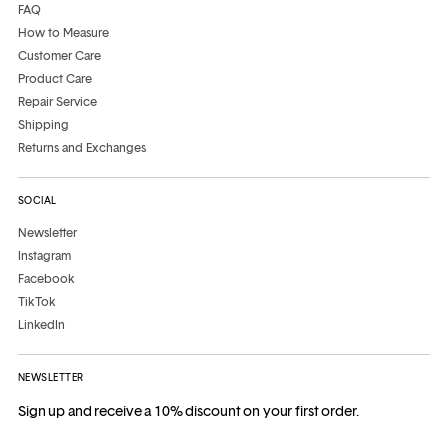
FAQ
How to Measure
Customer Care
Product Care
Repair Service
Shipping
Returns and Exchanges
SOCIAL
Newsletter
Instagram
Facebook
TikTok
LinkedIn
NEWSLETTER
Sign up and receive a 10% discount on your first order.