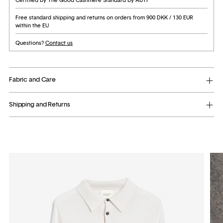
Free standard shipping and returns on orders from 900 DKK / 130 EUR
within the EU
Questions?
Contact us
Fabric and Care
Shipping and Returns
Adding
product
to
your
cart