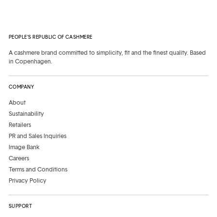
PEOPLE'S REPUBLIC OF CASHMERE
A cashmere brand committed to simplicity, fit and the finest quality. Based
in Copenhagen.
COMPANY
About
Sustainability
Retailers
PR and Sales Inquiries
Image Bank
Careers
Terms and Conditions
Privacy Policy
SUPPORT