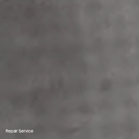
Repair Service