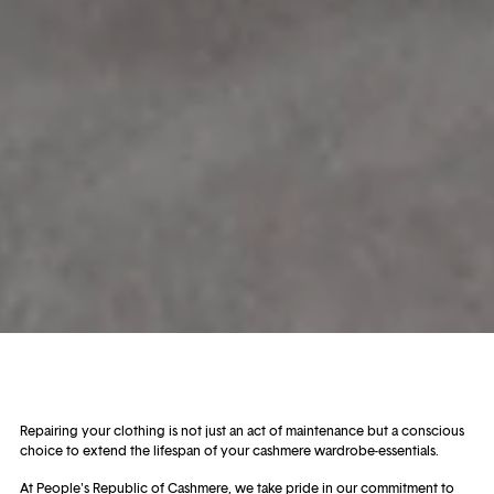
Repairing your clothing is not just an act of maintenance but a conscious
choice to extend the lifespan of your cashmere wardrobe-essentials.
At People's Republic of Cashmere, we take pride in our commitment to