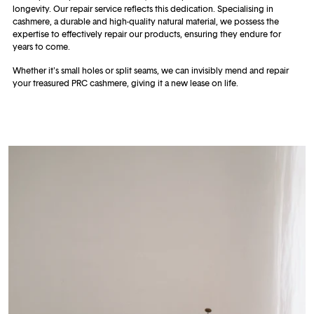
longevity. Our repair service reflects this dedication. Specialising in
cashmere, a durable and high-quality natural material, we possess the
expertise to effectively repair our products, ensuring they endure for
years to come.
Whether it's small holes or split seams, we can invisibly mend and repair
your treasured PRC cashmere, giving it a new lease on life.