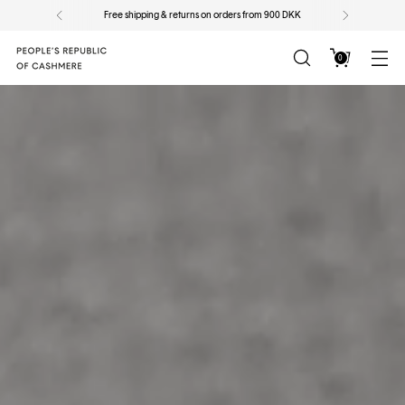
ers from 900 DKK
Sign up for our newsletter for 10% 
0