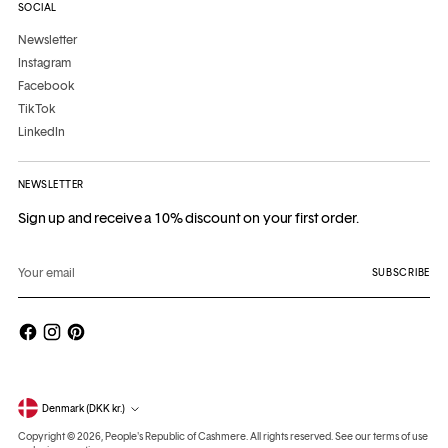
SOCIAL
Newsletter
Instagram
Facebook
TikTok
LinkedIn
NEWSLETTER
Sign up and receive a 10% discount on your first order.
Your
email
SUBSCRIBE
Currency
Denmark (DKK kr.)
Copyright © 2026,
People's Republic of Cashmere
. All rights reserved. See our terms of use