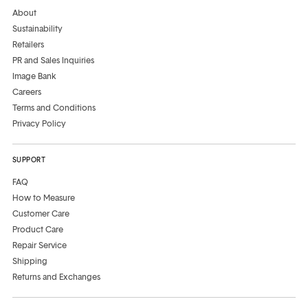
About
Sustainability
Retailers
PR and Sales Inquiries
Image Bank
Careers
Terms and Conditions
Privacy Policy
SUPPORT
FAQ
How to Measure
Customer Care
Product Care
Repair Service
Shipping
Returns and Exchanges