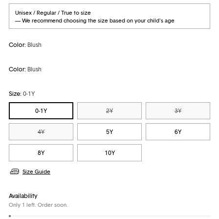
Unisex / Regular / True to size
— We recommend choosing the size based on your child's age
Color:
Blush
Color:
Blush
Size:
0-1Y
0-1Y
2Y
3Y
4Y
5Y
6Y
8Y
10Y
Size Guide
Availability
Only 1 left. Order soon.