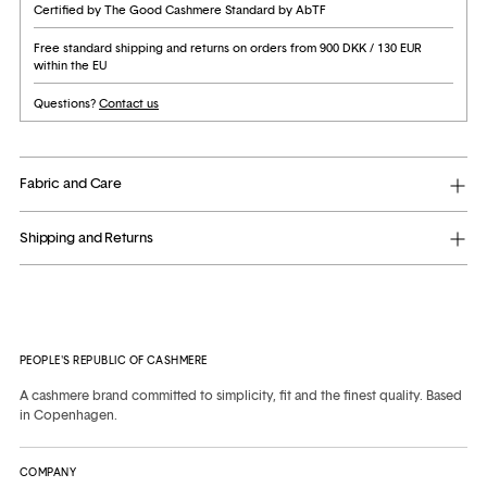
Certified by The Good Cashmere Standard by AbTF
Free standard shipping and returns on orders from 900 DKK / 130 EUR
within the EU
Questions?
Contact us
Fabric and Care
Shipping and Returns
Adding
product
to
PEOPLE'S REPUBLIC OF CASHMERE
your
cart
A cashmere brand committed to simplicity, fit and the finest quality. Based
in Copenhagen.
COMPANY