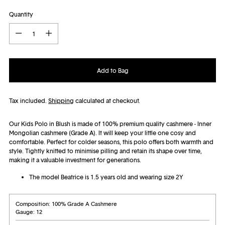
Quantity
Quantity
Add to Bag
Tax included.
Shipping
calculated at checkout.
Our Kids Polo in Blush is made of 100% premium quality cashmere - Inner
Mongolian cashmere (Grade A). It will
keep your little one cosy and
comfortable. Perfect for colder seasons, this polo offers both warmth and
style.
Tightly knitted to minimise pilling and retain its shape over time,
making it a valuable investment for generations.
The model Beatrice is 1.5 years old and wearing size 2Y
Composition: 100% Grade A Cashmere
Gauge: 12