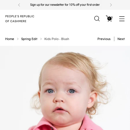
Sign up for our newsletter for 10% off your first order
0
Home
Spring Edit
Kids Polo - Blush
Previous
Next