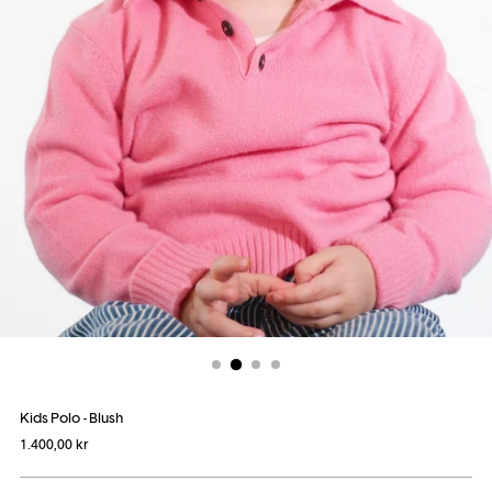
Kids Polo - Blush
Regular
1.400,00 kr
price