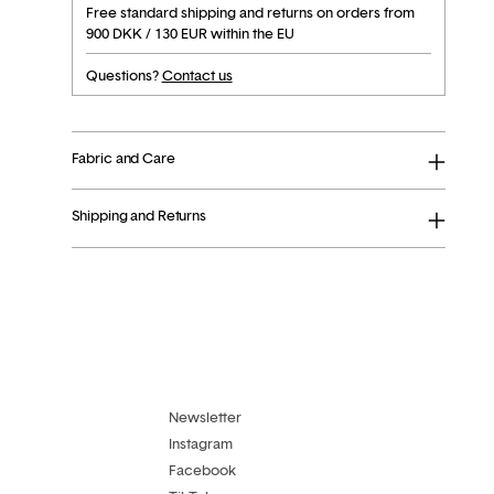
Free standard shipping and returns on orders from
900 DKK / 130 EUR within the EU
Questions?
Contact us
Fabric and Care
Shipping and Returns
Adding
product
to
your
cart
Newsletter
Instagram
Facebook