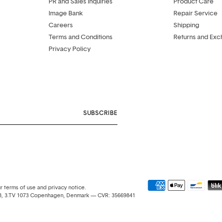
PR and Sales Inquiries
Product Care
Image Bank
Repair Service
Careers
Shipping
Terms and Conditions
Returns and Ex
Privacy Policy
SUBSCRIBE
ur terms of use and privacy notice.
e 3, 3.TV 1073 Copenhagen, Denmark — CVR: 35669841