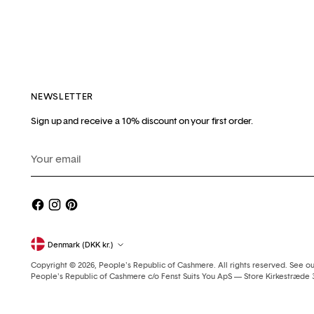
NEWSLETTER
Sign up and receive a 10% discount on your first order.
Your
email
Currency
Denmark (DKK kr.)
Copyright © 2026,
People's Republic of Cashmere
. All rights reserved. See o
People's Republic of Cashmere c/o Fenst Suits You ApS — Store Kirkestræd