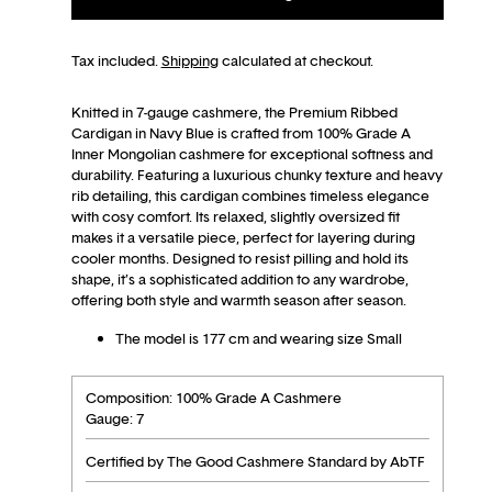
Tax included.
Shipping
calculated at checkout.
Knitted in 7-gauge cashmere, the Premium Ribbed
Cardigan in Navy Blue is crafted from 100% Grade A
Inner Mongolian cashmere for exceptional softness and
durability. Featuring a luxurious chunky texture and heavy
rib detailing, this cardigan combines timeless elegance
with cosy comfort. Its relaxed, slightly oversized fit
makes it a versatile piece, perfect for layering during
cooler months. Designed to resist pilling and hold its
shape, it’s a sophisticated addition to any wardrobe,
offering both style and warmth season after season.
The model is 177 cm and wearing size Small
Composition: 100% Grade A Cashmere
Gauge: 7
Certified by The Good Cashmere Standard by AbTF